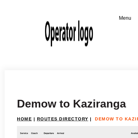
Demow to Kaziranga
HOME
|
ROUTES DIRECTORY
|
DEMOW TO KAZ
Service
Coach
Departure
Arrival
Availab