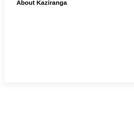
About Kaziranga