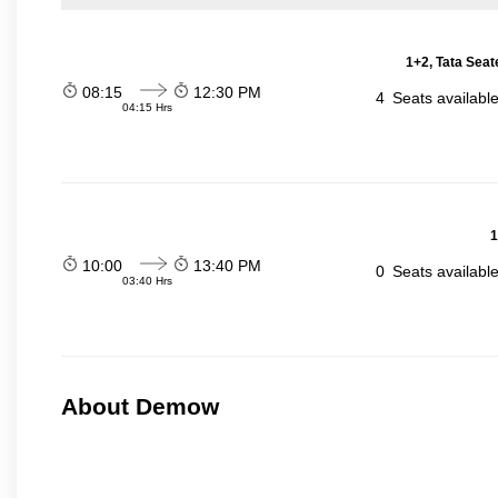
1+2, Tata Seat
08:15
12:30 PM
4
Seats availabl
04:15 Hrs
1
10:00
13:40 PM
0
Seats availabl
03:40 Hrs
About Demow