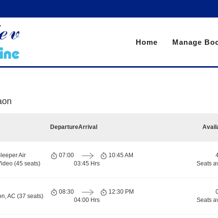
Home
Manage Boo
aon
Departure
Arrival
Avail
leeper Air
07:00
10:45 AM
ideo (45 seats)
03:45 Hrs
Seats a
08:30
12:30 PM
on, AC (37 seats)
04:00 Hrs
Seats a