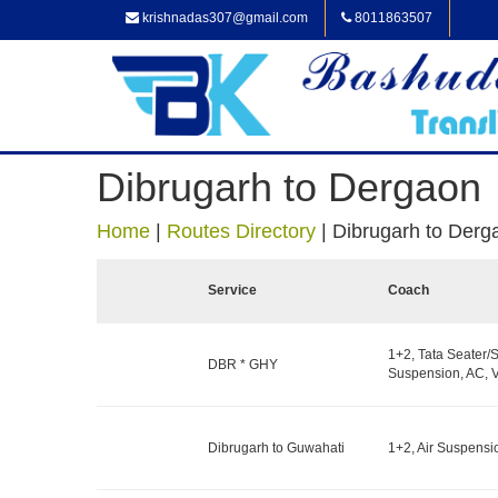
krishnadas307@gmail.com
8011863507
Dibrugarh to Dergaon
Home
|
Routes Directory
|
Dibrugarh to Derg
Service
Coach
1+2, Tata Seater/S
DBR * GHY
Suspension, AC, V
Dibrugarh to Guwahati
1+2, Air Suspensi