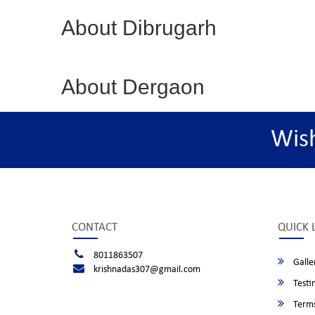
About Dibrugarh
About Dergaon
Wis
CONTACT
QUICK 
8011863507
Galle
krishnadas307@gmail.com
Testi
Terms