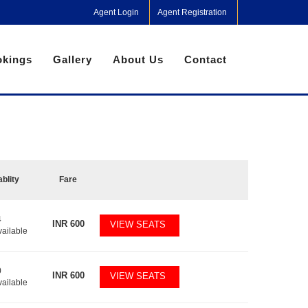
Agent Login
Agent Registration
kings
Gallery
About Us
Contact
ablity
Fare
4
INR
600
VIEW SEATS
vailable
0
INR
600
VIEW SEATS
vailable