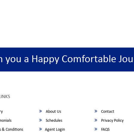
h you a Happy Comfortable Jou
LINKS
ry
About Us
Contact
monials
Schedules
Privacy Policy
 & Conditions
Agent Login
FAQS