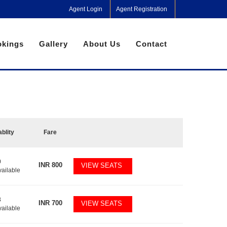
Agent Login
Agent Registration
kings
Gallery
About Us
Contact
ablity
Fare
0
INR
800
VIEW SEATS
vailable
8
INR
700
VIEW SEATS
vailable