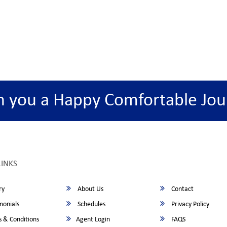
h you a Happy Comfortable Jou
LINKS
ry
About Us
Contact
monials
Schedules
Privacy Policy
 & Conditions
Agent Login
FAQS