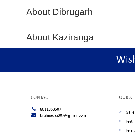
About Dibrugarh
About Kaziranga
Wis
CONTACT
QUICK 
8011863507
Galle
krishnadas307@gmail.com
Testi
Terms