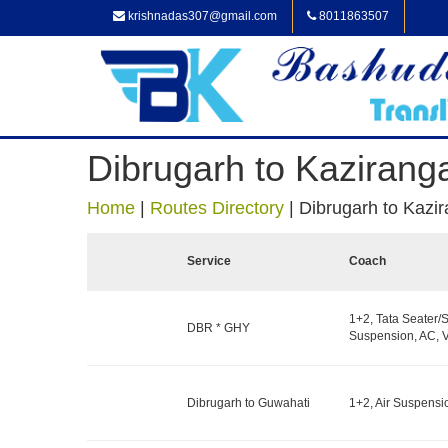
krishnadas307@gmail.com
8011863507
Dibrugarh to Kazirang
Home
|
Routes Directory
|
Dibrugarh to Kazi
Service
Coach
1+2, Tata Seater/S
DBR * GHY
Suspension, AC, V
Dibrugarh to Guwahati
1+2, Air Suspensi