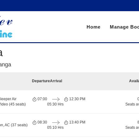
Home
Manage Boo
a
ranga
Departure
Arrival
Avail
leeper Air
07:00
12:30 PM
ideo (45 seats)
05:30 Hrs
Seats a
08:30
13:40 PM
on, AC (37 seats)
05:10 Hrs
Seats a