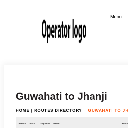
Guwahati to Jhanji
HOME
|
ROUTES DIRECTORY
|
GUWAHATI TO JH
Service
Coach
Departure
Arrival
Availab