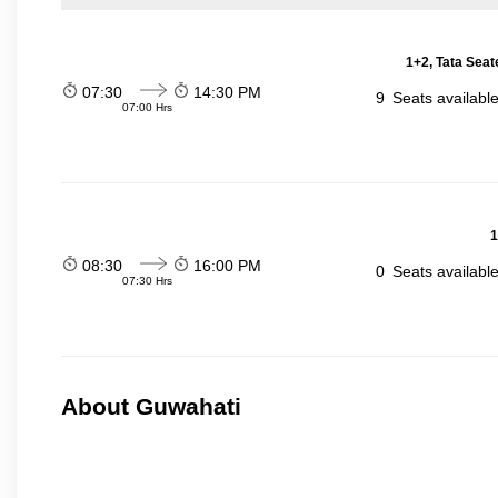
1+2, Tata Seat
07:30
14:30 PM
9
Seats availabl
07:00 Hrs
1
08:30
16:00 PM
0
Seats availabl
07:30 Hrs
About Guwahati