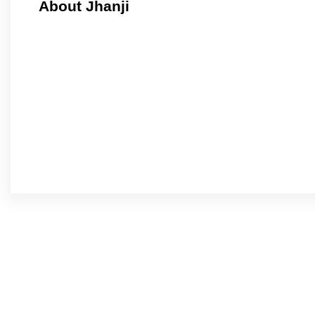
About Jhanji