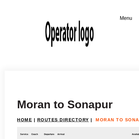
Moran to Sonapur
HOME
|
ROUTES DIRECTORY
|
MORAN TO SON
Service
Coach
Departure
Arrival
Availab