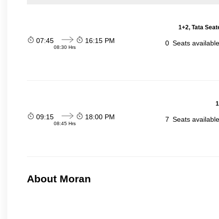
1+2, Tata Seat
07:45
16:15 PM
0
Seats availabl
08:30 Hrs
1
09:15
18:00 PM
7
Seats availabl
08:45 Hrs
About Moran