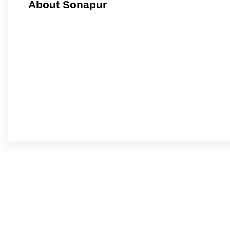
About Sonapur