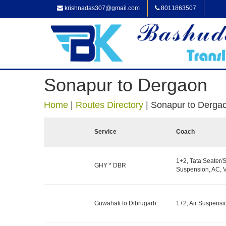
krishnadas307@gmail.com
8011863507
Sonapur to Dergaon
Home
|
Routes Directory
|
Sonapur to Derga
Service
Coach
1+2, Tata Seater/S
GHY * DBR
Suspension, AC, V
Guwahati to Dibrugarh
1+2, Air Suspensi