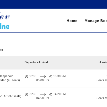
Home
Manage Boo
on
Departure
Arrival
Avail
leeper Air
08:30
13:30 PM
ideo (45 seats)
05:00 Hrs
Seats a
09:30
14:20 PM
on, AC (37 seats)
04:50 Hrs
Seats a