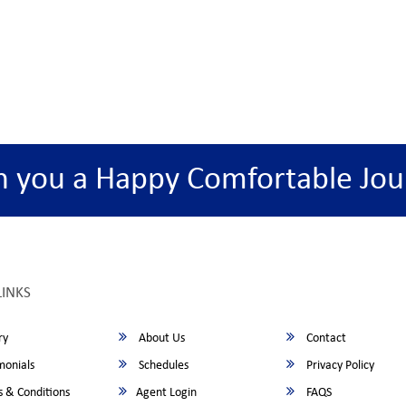
h you a Happy Comfortable Jou
LINKS
ry
About Us
Contact
monials
Schedules
Privacy Policy
 & Conditions
Agent Login
FAQS