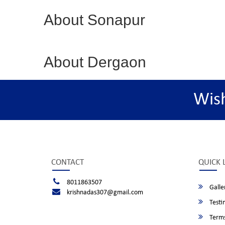
About Sonapur
About Dergaon
Wis
CONTACT
QUICK 
8011863507
Galle
krishnadas307@gmail.com
Testi
Terms