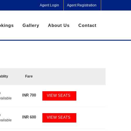
Agent Login
Agent Registration
kings
Gallery
About Us
Contact
ablity
Fare
0
INR
700
VIEW SEATS
vailable
0
INR
600
VIEW SEATS
vailable