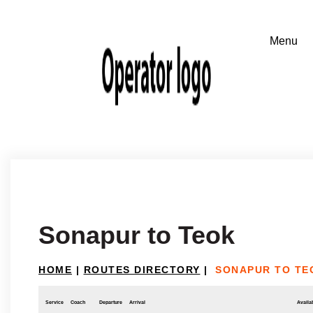
Sonapur to Teok
HOME
|
ROUTES DIRECTORY
|
SONAPUR TO TE
Service
Coach
Departure
Arrival
Availab