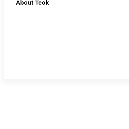
About Teok