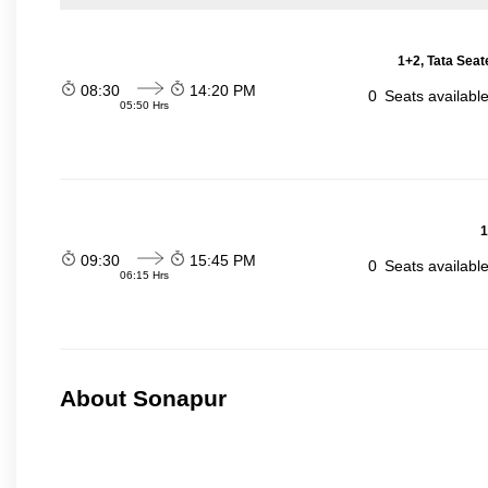
1+2, Tata Seat
08:30
14:20 PM
0
Seats availabl
05:50 Hrs
1
09:30
15:45 PM
0
Seats availabl
06:15 Hrs
About Sonapur