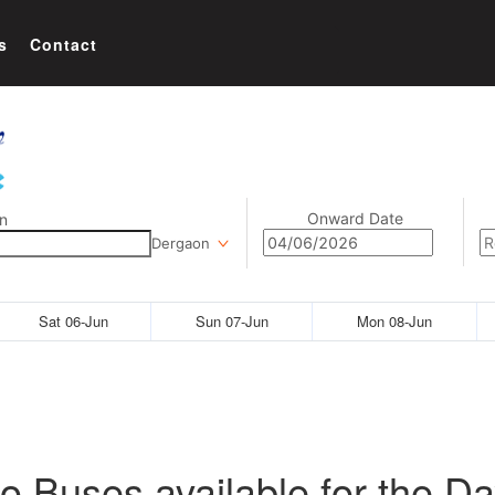
s
Contact
Onward Date
n
Dergaon
Sat 06-Jun
Sun 07-Jun
Mon 08-Jun
o Buses available for the Da