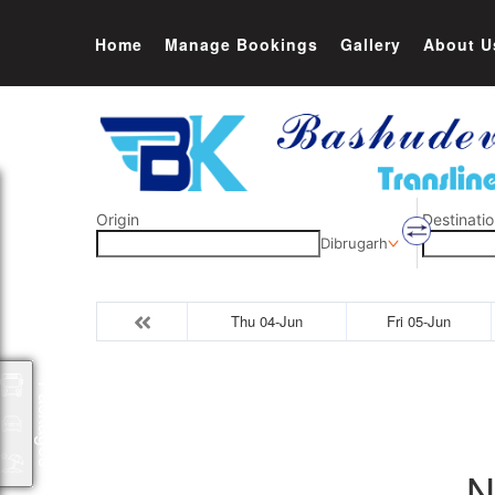
Home
Manage Bookings
Gallery
About U
Origin
Destinatio
Dibrugarh
Thu 04-Jun
Fri 05-Jun
Packages
N