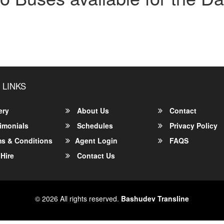
 LINKS
ery
About Us
Contact
imonials
Schedules
Privacy Policy
s & Conditions
Agent Login
FAQS
Hire
Contact Us
© 2026 All rights reserved.
Bashudev Transline