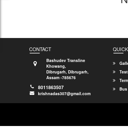
CONTACT
QUICK
Bashudev Transline
Gall
Khowang,
Dibrugarh, Dibrugarh,
Test
Assam -785676
Term
8011863507
Bus 
krishnadas307@gmail.com