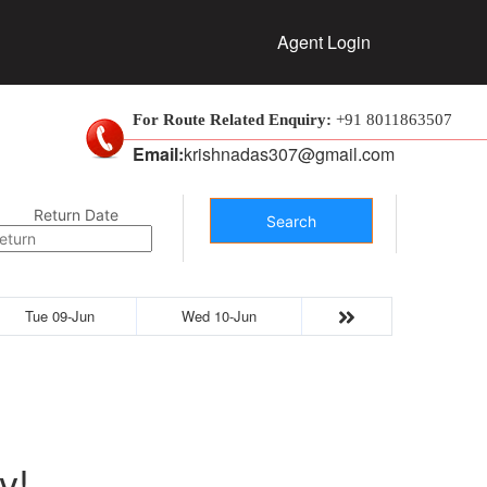
Agent Login
For Route Related Enquiry:
+91 8011863507
Email:
krishnadas307@gmail.com
Return Date
Search
Tue 09-Jun
Wed 10-Jun
y!