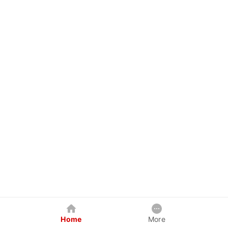
Home
More