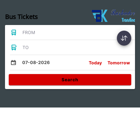
Bus Tickets
FROM
TO
07-08-2026
Today
Tomorrow
Search