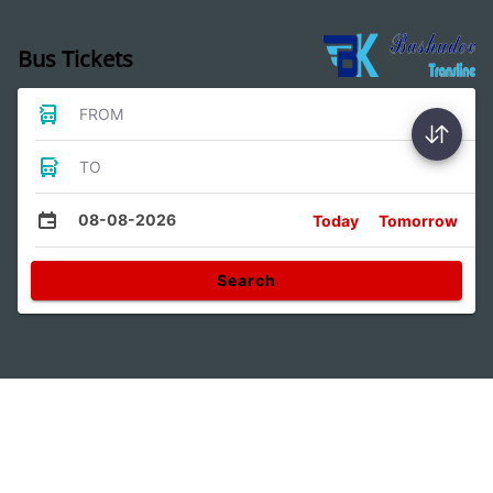
Bus Tickets
FROM
TO
08-08-2026
Today
Tomorrow
Search