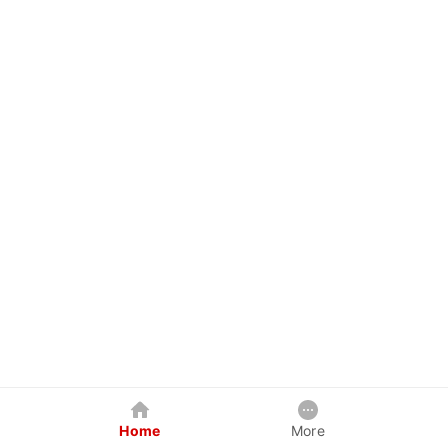
Home
More