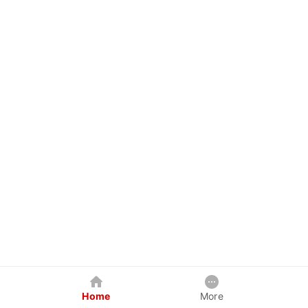
Home
More