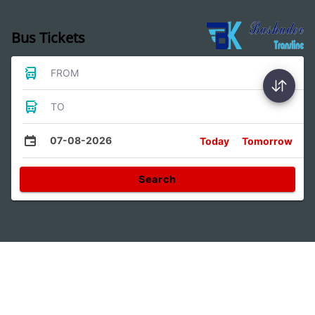
Bus Tickets
FROM
TO
07-08-2026
Today
Tomorrow
Search