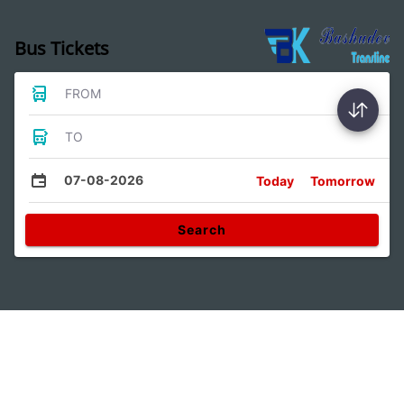
Bus Tickets
FROM
TO
07-08-2026
Today
Tomorrow
Search