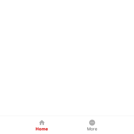
Home
More