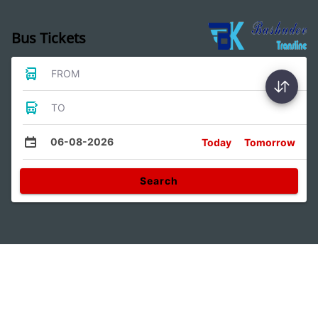
Bus Tickets
FROM
TO
06-08-2026
Today
Tomorrow
Search