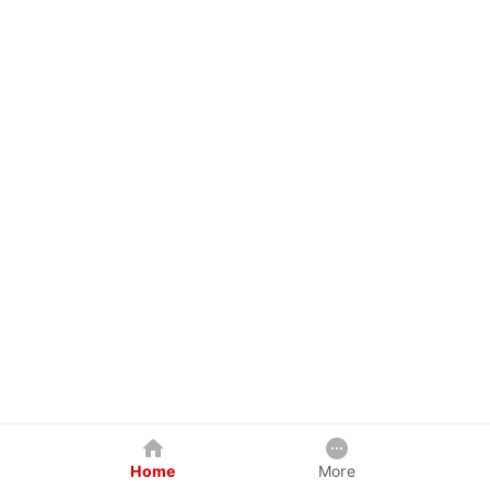
Home
More