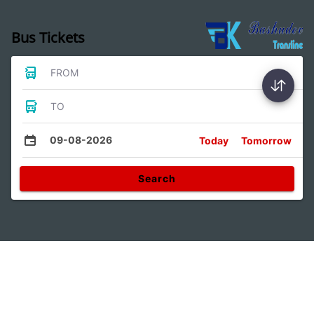
Bus Tickets
FROM
TO
09-08-2026
Today
Tomorrow
Search