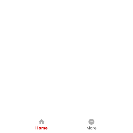
Home
More