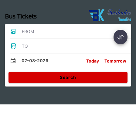
Bus Tickets
FROM
TO
07-08-2026
Today
Tomorrow
Search