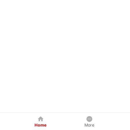
Home
More