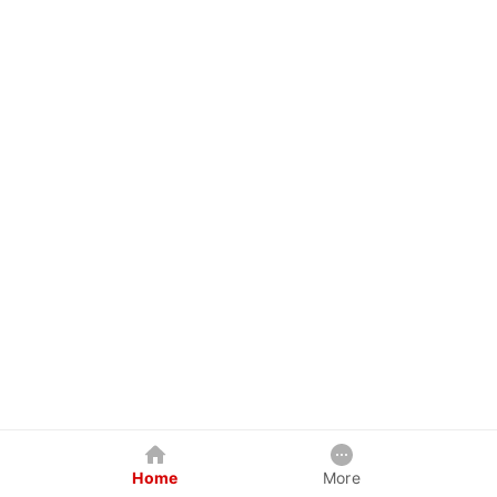
Home
More