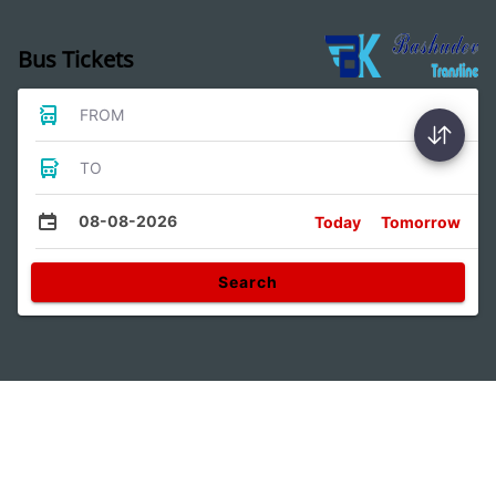
Bus Tickets
FROM
TO
08-08-2026
Today
Tomorrow
Search