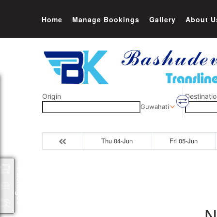
Home
Manage Bookings
Gallery
About U
Origin
Destinatio
Guwahati
Thu 04-Jun
Fri 05-Jun
Packages
N