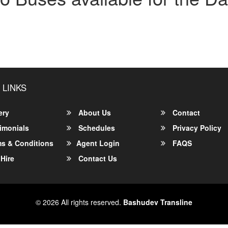
 LINKS
ery
About Us
Contact
imonials
Schedules
Privacy Policy
s & Conditions
Agent Login
FAQS
Hire
Contact Us
© 2026 All rights reserved.
Bashudev Transline