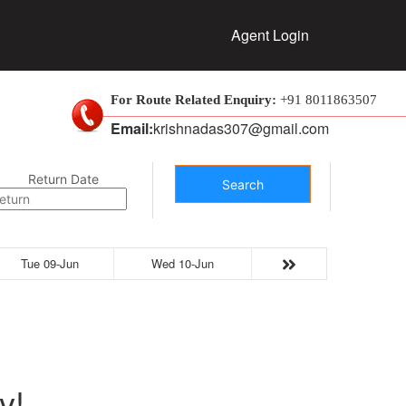
Agent Login
For Route Related Enquiry:
+91 8011863507
Email:
krishnadas307@gmail.com
Return Date
Search
Tue 09-Jun
Wed 10-Jun
y!