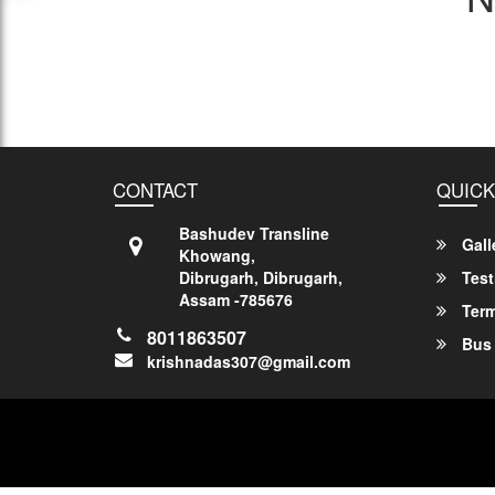
CONTACT
QUICK
Bashudev Transline
Gall
Khowang,
Dibrugarh, Dibrugarh,
Test
Assam -785676
Term
8011863507
Bus 
krishnadas307@gmail.com