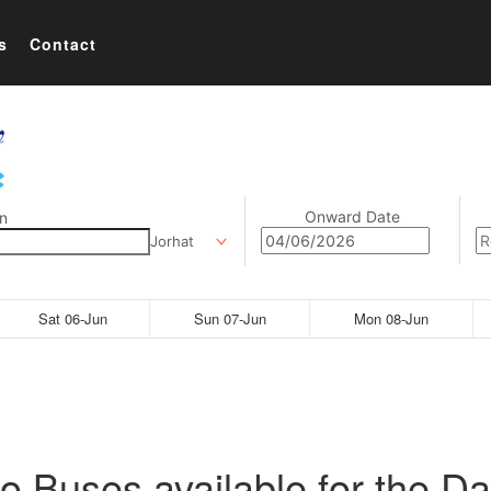
s
Contact
Onward Date
n
Jorhat
Sat 06-Jun
Sun 07-Jun
Mon 08-Jun
o Buses available for the Da