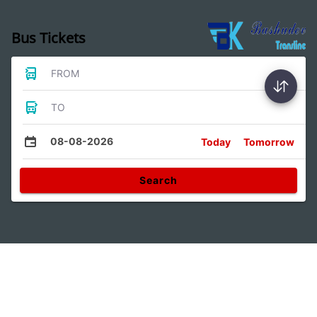
Bus Tickets
FROM
TO
08-08-2026
Today
Tomorrow
Search