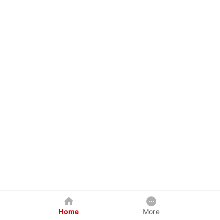
Home
More