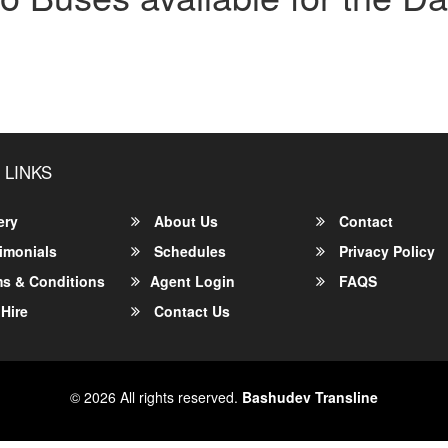
 LINKS
ery
About Us
Contact
imonials
Schedules
Privacy Policy
s & Conditions
Agent Login
FAQS
Hire
Contact Us
© 2026 All rights reserved.
Bashudev Transline