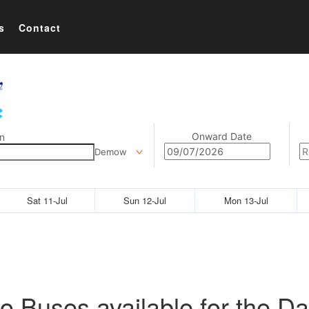
s
Contact
Onward Date
n
Demow
Sat 11-Jul
Sun 12-Jul
Mon 13-Jul
o Buses available for the Da