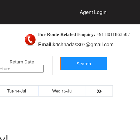
Agent Login
For Route Related Enquiry:
+91 8011863507
Email:
krishnadas307@gmail.com
Return Date
Search
Tue 14-Jul
Wed 15-Jul
y!