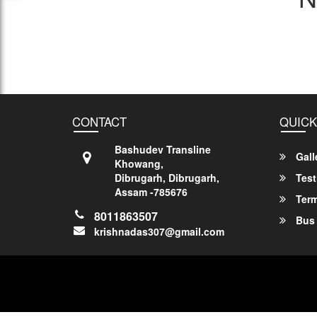
CONTACT
QUICK
Bashudev Transline
Gall
Khowang,
Dibrugarh, Dibrugarh,
Test
Assam -785676
Term
8011863507
Bus 
krishnadas307@gmail.com