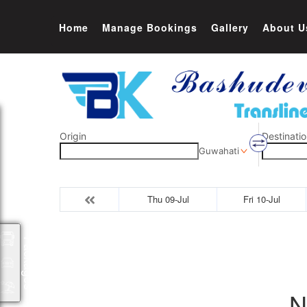
Home
Manage Bookings
Gallery
About U
Origin
Destinatio
Guwahati
Thu 09-Jul
Fri 10-Jul
Packages
N