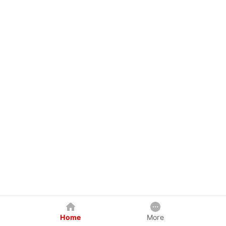
Home
More