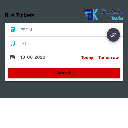
Bus Tickets
FROM
TO
10-08-2026
Today
Tomorrow
Search