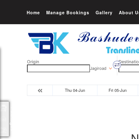
Home
Manage Bookings
Gallery
About U
Origin
Destinatio
Jagiroad
Thu 04-Jun
Fri 05-Jun
Packages
N