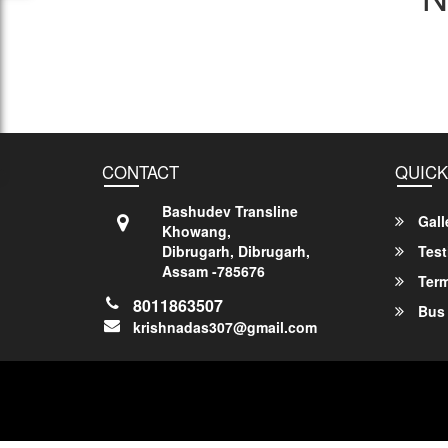
CONTACT
QUICK
Bashudev Transline
Gall
Khowang,
Dibrugarh, Dibrugarh,
Test
Assam -785676
Term
8011863507
Bus 
krishnadas307@gmail.com