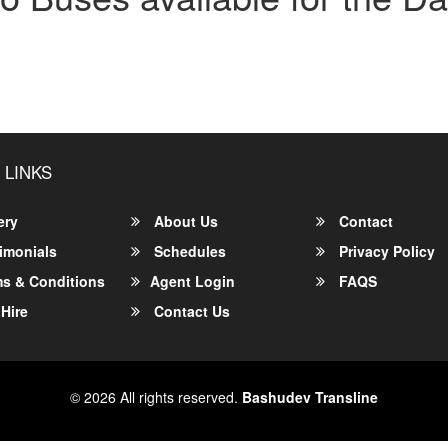
 LINKS
ery
About Us
Contact
imonials
Schedules
Privacy Policy
s & Conditions
Agent Login
FAQS
Hire
Contact Us
© 2026 All rights reserved.
Bashudev Transline