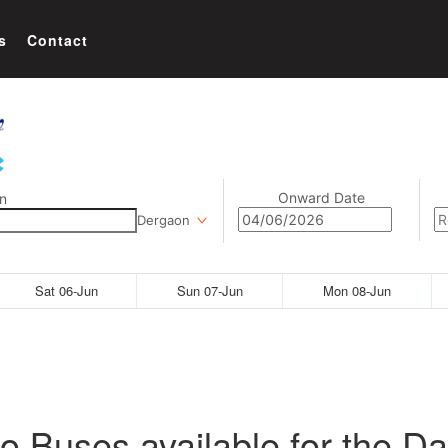
s
Contact
Onward Date
n
Dergaon
Sat 06-Jun
Sun 07-Jun
Mon 08-Jun
o Buses available for the Da