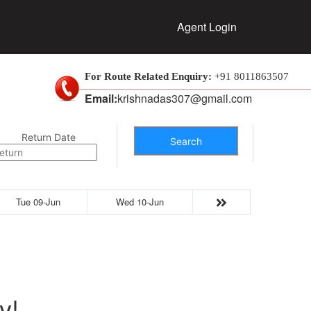
Agent Login
For Route Related Enquiry:
+91 8011863507
Email:
krishnadas307@gmail.com
Return Date
Search
Tue 09-Jun
Wed 10-Jun
y!