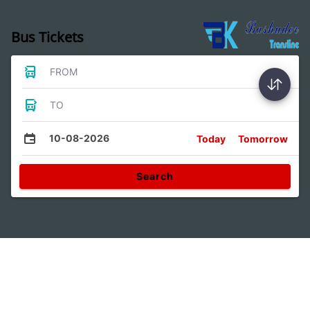
Bus Tickets
FROM
TO
10-08-2026
Today
Tomorrow
Search