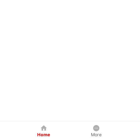
Home
More