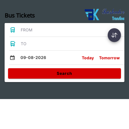
Bus Tickets
FROM
TO
09-08-2026
Today
Tomorrow
Search