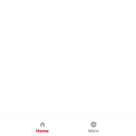
Home
More