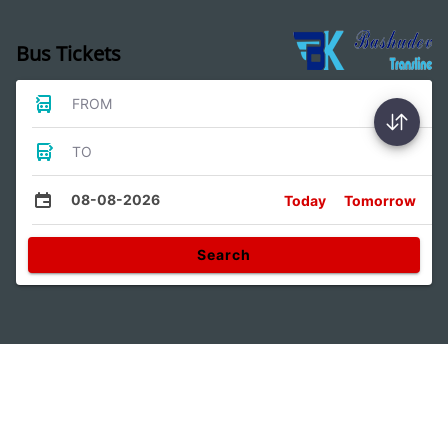
Bus Tickets
FROM
TO
08-08-2026
Today
Tomorrow
Search