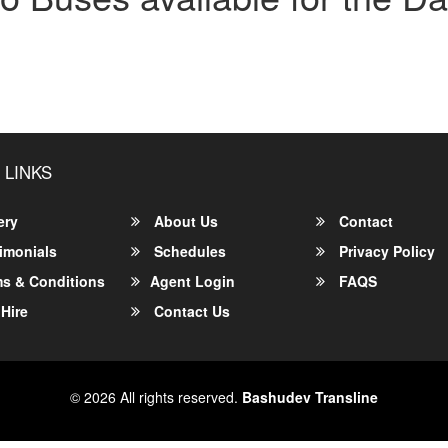
 LINKS
ery
About Us
Contact
imonials
Schedules
Privacy Policy
s & Conditions
Agent Login
FAQS
Hire
Contact Us
© 2026 All rights reserved.
Bashudev Transline