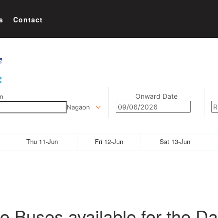
s
Contact
Onward Date
n
Nagaon
Thu 11-Jun
Fri 12-Jun
Sat 13-Jun
o Buses available for the Da