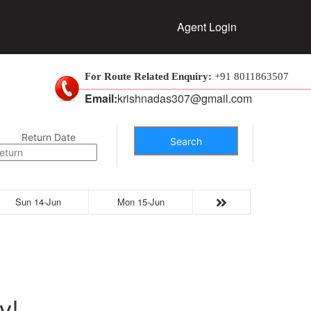
Agent Login
For Route Related Enquiry:
+91 8011863507
Email:
krishnadas307@gmail.com
Return Date
Search
Sun 14-Jun
Mon 15-Jun
y!