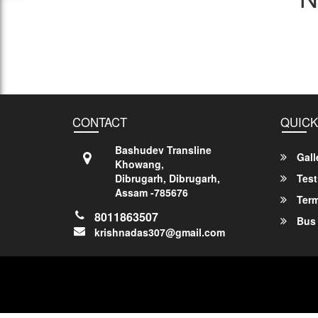
CONTACT
QUICK
Bashudev Transline
Gall
Khowang,
Dibrugarh, Dibrugarh,
Test
Assam -785676
Term
8011863507
Bus 
krishnadas307@gmail.com