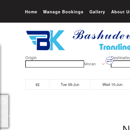
Home
Manage Bookings
Gallery
About U
Origin
Destinatio
Moran
Tue 09-Jun
Wed 10-Jun
Packages
N