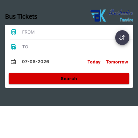
Bus Tickets
FROM
TO
07-08-2026
Today
Tomorrow
Search