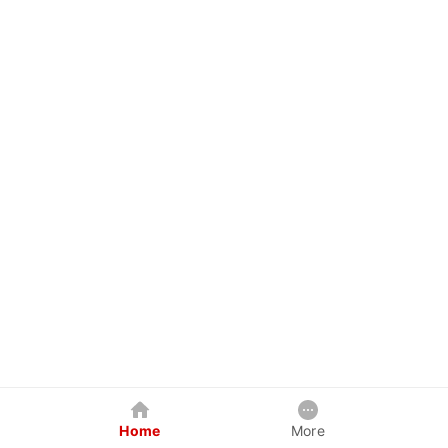
Home
More