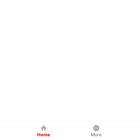
Home
More