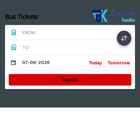
Bus Tickets
FROM
TO
07-08-2026
Today
Tomorrow
Search