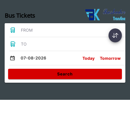
Bus Tickets
FROM
TO
07-08-2026
Today
Tomorrow
Search