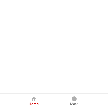
Home
More