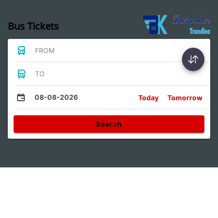
Bus Tickets
FROM
TO
08-08-2026
Today
Tomorrow
Search