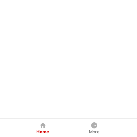
Home
More